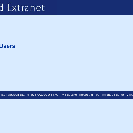
 Users
tice
| Session Start time: 8/6/2026 5:34:03 PM | Session Timeout in
minutes | Server: VM