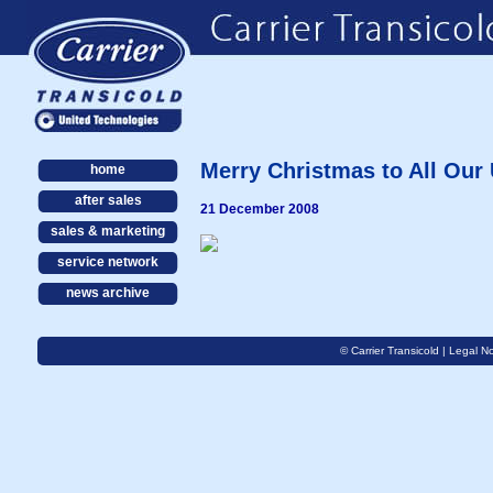
Merry Christmas to All Our
home
after sales
21 December 2008
sales & marketing
service network
news archive
© Carrier Transicold |
Legal No