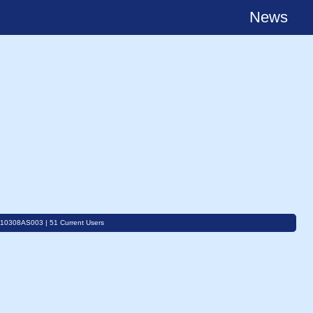
News
C10308AS003 | 51 Current Users