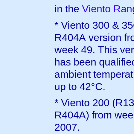
in the
Viento Ra
* Viento 300 & 3
R404A version f
week 49. This ve
has been qualified
ambient temperat
up to 42°C.
* Viento 200 (R1
R404A) from wee
2007.