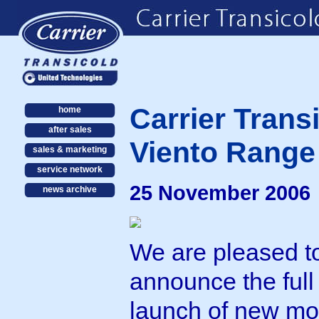
Carrier Trans
home
after sales
Viento Range
sales & marketing
service network
25 November 2006
news archive
We are pleased t
announce the full
launch of new mo