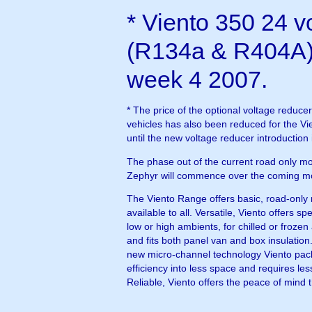
* Viento 350 24 vo
(R134a & R404A)
week 4 2007.
* The price of the optional voltage reducer
vehicles has also been reduced for the V
until the new voltage reducer introduction
The phase out of the current road only m
Zephyr will commence over the coming m
The Viento Range offers basic, road-only r
available to all. Versatile, Viento offers spe
low or high ambients, for chilled or frozen applications
and fits both panel van and box insulation
new micro-channel technology Viento pa
efficiency into less space and requires less refrigerant.
Reliable, Viento offers the peace of mind t