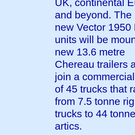
UK, continental 
and beyond. The
new Vector 1950
units will be mou
new 13.6 metre
Chereau trailers 
join a commercial 
of 45 trucks that 
from 7.5 tonne rig
trucks to 44 tonn
artics.