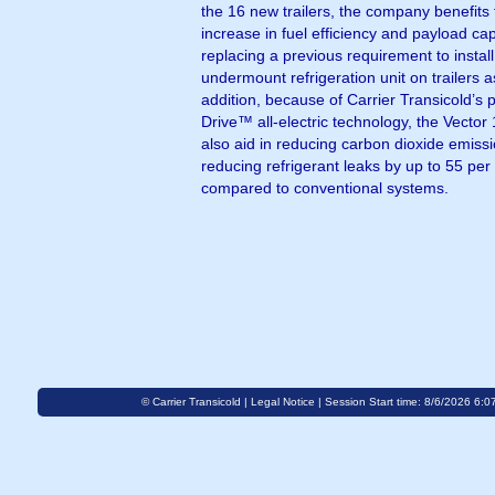
the 16 new trailers, the company benefits
increase in fuel efficiency and payload cap
replacing a previous requirement to instal
undermount refrigeration unit on trailers a
addition, because of Carrier Transicold’s 
Drive™ all-electric technology, the Vector
also aid in reducing carbon dioxide emiss
reducing refrigerant leaks by up to 55 per
compared to conventional systems.
© Carrier Transicold |
Legal Notice
| Session Start time: 8/6/2026 6:0