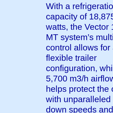
With a refrigerati
capacity of 18,87
watts, the Vector
MT system’s mult
control allows for
flexible trailer
configuration, whi
5,700 m3/h airflo
helps protect the
with unparalleled 
down speeds and