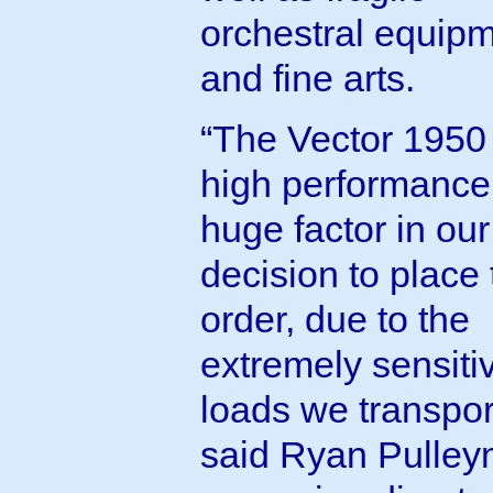
orchestral equip
and fine arts.
“The Vector 1950 
high performance
huge factor in our
decision to place 
order, due to the
extremely sensiti
loads we transpor
said Ryan Pulley