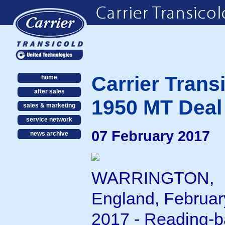
Carrier Tran
home
after sales
1950 MT Deal 
sales & marketing
service network
07 February 2017
news archive
WARRINGTON,
England, Februar
2017 - Reading-