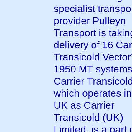
specialist transpo
provider Pulleyn
Transport is takin
delivery of 16 Car
Transicold VectorTM
1950 MT systems
Carrier Transicold
which operates in
UK as Carrier
Transicold (UK)
Limited, is a part 