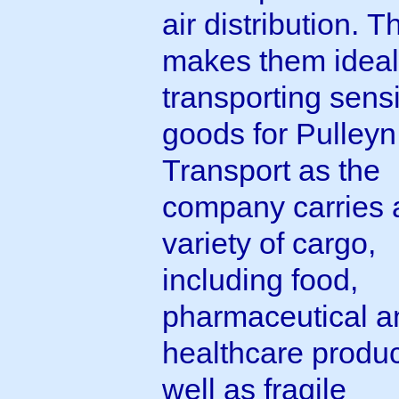
air distribution. T
makes them ideal
transporting sensi
goods for Pulleyn
Transport as the
company carries 
variety of cargo,
including food,
pharmaceutical a
healthcare produc
well as fragile