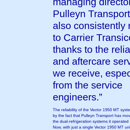
managing director
Pulleyn Transpor
also consistently 
to Carrier Transic
thanks to the relia
and aftercare ser
we receive, espec
from the service
engineers.”
The reliability of the Vector 1950 MT syst
by the fact that Pulleyn Transport has m
the dual-refrigeration systems it operated h
Now, with just a single Vector 1950 MT uni