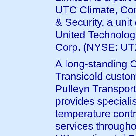
UTC Climate, Con
& Security, a unit 
United Technolog
Corp. (NYSE: UT
A long-standing C
Transicold custom
Pulleyn Transport
provides speciali
temperature contr
services througho