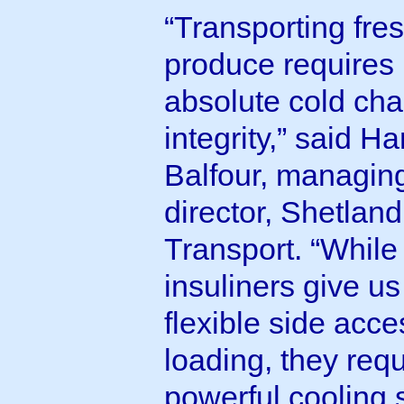
“Transporting fre
produce requires
absolute cold cha
integrity,” said H
Balfour, managin
director, Shetland
Transport. “While
insuliners give us
flexible side acce
loading, they requ
powerful cooling