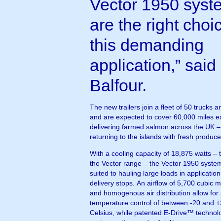
Vector 1950 syst
are the right choic
this demanding
application,” said
Balfour.
The new trailers join a fleet of 50 trucks a
and are expected to cover 60,000 miles e
delivering farmed salmon across the UK –
returning to the islands with fresh produce
With a cooling capacity of 18,875 watts – 
the Vector range – the Vector 1950 system
suited to hauling large loads in applicatio
delivery stops. An airflow of 5,700 cubic 
and homogenous air distribution allow for
temperature control of between -20 and 
Celsius, while patented E-Drive™ technol