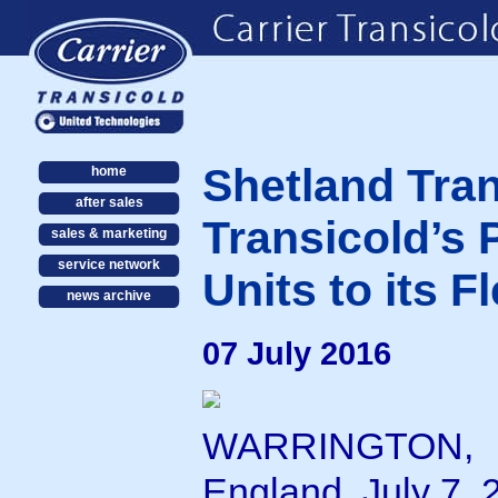
Shetland Tran
home
after sales
Transicold’s
sales & marketing
service network
Units to its Fl
news archive
07 July 2016
WARRINGTON,
England, July 7, 