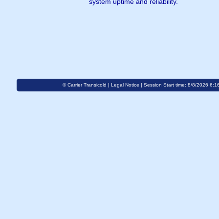
system uptime and reliability.
© Carrier Transicold |
Legal Notice
| Session Start time: 8/8/2026 6:1