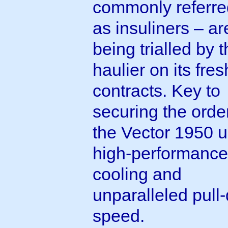
commonly referre
as insuliners – ar
being trialled by 
haulier on its fres
contracts. Key to
securing the orde
the Vector 1950 u
high-performance
cooling and
unparalleled pull
speed.