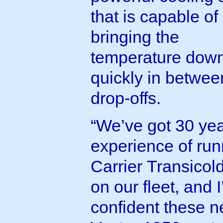
that is capable of
bringing the
temperature dow
quickly in betwee
drop-offs.
“We’ve got 30 yea
experience of run
Carrier Transicold
on our fleet, and 
confident these 