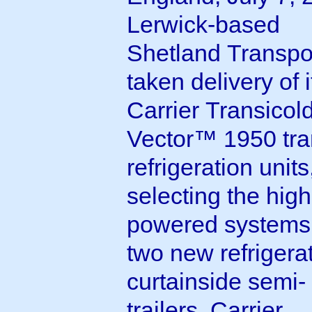
Lerwick-based
Shetland Transpo
taken delivery of it
Carrier Transicol
Vector™ 1950 tra
refrigeration units
selecting the high
powered systems 
two new refrigera
curtainside semi-
trailers. Carrier