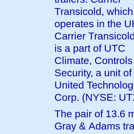
Transicold, which
operates in the U
Carrier Transicol
is a part of UTC
Climate, Controls
Security, a unit of
United Technolog
Corp. (NYSE: UT
The pair of 13.6 
Gray & Adams trai