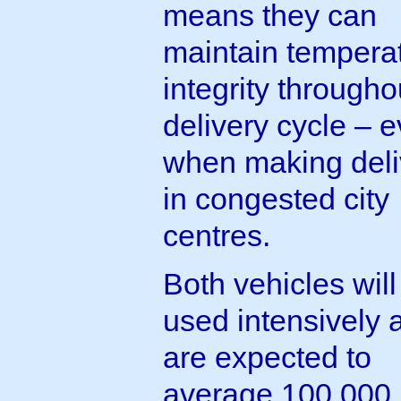
means they can
maintain tempera
integrity througho
delivery cycle – 
when making deli
in congested city
centres.
Both vehicles will
used intensively 
are expected to
average 100,000 