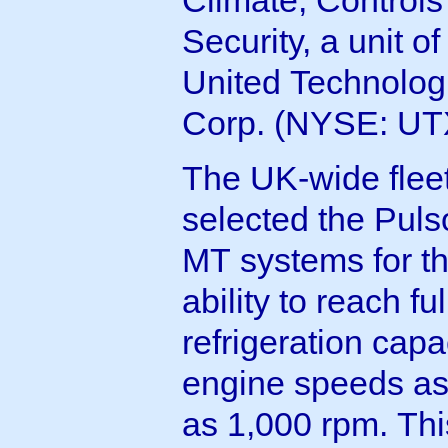
Security, a unit of
United Technolog
Corp. (NYSE: UT
The UK-wide flee
selected the Puls
MT systems for th
ability to reach ful
refrigeration capa
engine speeds as
as 1,000 rpm. Thi