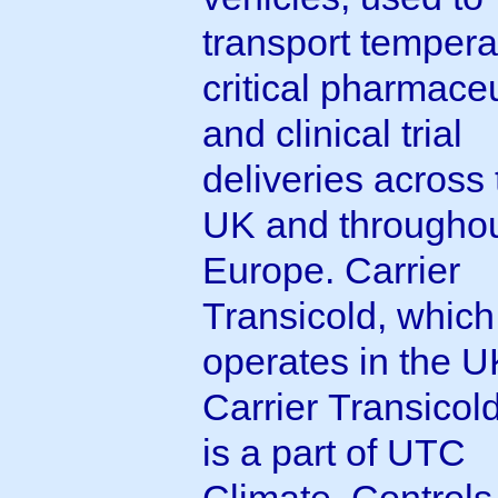
transport tempera
critical pharmaceu
and clinical trial
deliveries across 
UK and througho
Europe. Carrier
Transicold, which
operates in the U
Carrier Transicol
is a part of UTC
Climate, Controls