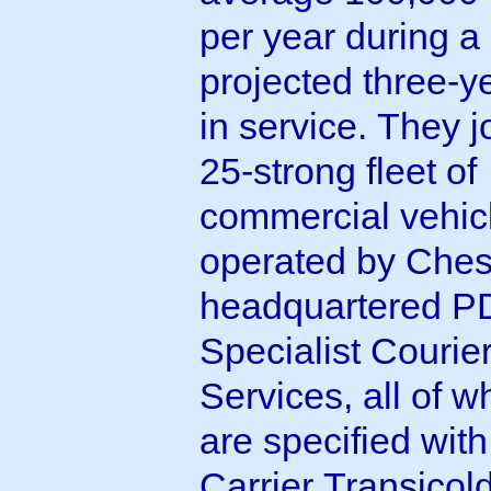
per year during a
projected three-ye
in service. They j
25-strong fleet of
commercial vehic
operated by Ches
headquartered 
Specialist Courie
Services, all of w
are specified with
Carrier Transicol