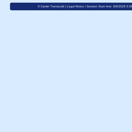
© Carrier Transicold |
Legal Notice
| Session Start time: 8/8/2026 5:5