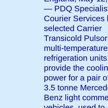
— PDQ Specialis
Courier Services
selected Carrier
Transicold Pulso
multi-temperatur
refrigeration units
provide the cooli
power for a pair 
3.5 tonne Merced
Benz light comme
vehicles, used to