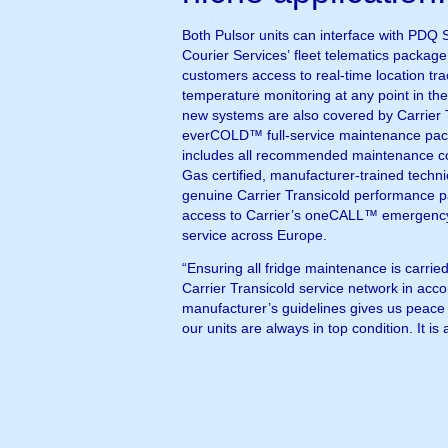
Both Pulsor units can interface with PDQ S
Courier Services’ fleet telematics package
customers access to real-time location tr
temperature monitoring at any point in th
new systems are also covered by Carrier 
everCOLD™ full-service maintenance pac
includes all recommended maintenance c
Gas certified, manufacturer-trained techni
genuine Carrier Transicold performance pa
access to Carrier’s oneCALL™ emergency
service across Europe.
“Ensuring all fridge maintenance is carried
Carrier Transicold service network in acc
manufacturer’s guidelines gives us peace 
our units are always in top condition. It is