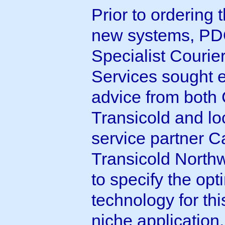
Prior to ordering 
new systems, P
Specialist Courie
Services sought 
advice from both 
Transicold and lo
service partner Ca
Transicold Northw
to specify the op
technology for thi
niche application.