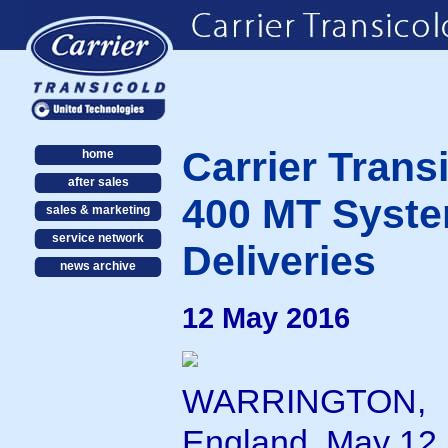
Carrier Trans
home
after sales
400 MT Syste
sales & marketing
service network
Deliveries
news archive
12 May 2016
WARRINGTON,
England, May 12,