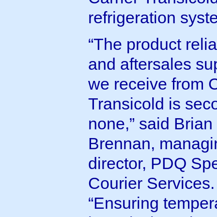
refrigeration syst
“The product reliab
and aftersales su
we receive from C
Transicold is sec
none,” said Brian
Brennan, managi
director, PDQ Spe
Courier Services.
“Ensuring temper