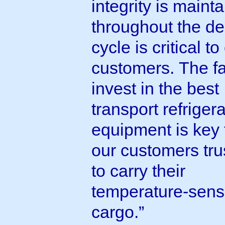
integrity is maint
throughout the de
cycle is critical to
customers. The f
invest in the best
transport refriger
equipment is key
our customers tru
to carry their
temperature-sensi
cargo.”