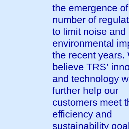
the emergence of
number of regulat
to limit noise and
environmental imp
the recent years.
believe TRS’ inn
and technology wi
further help our
customers meet t
efficiency and
sustainability goal