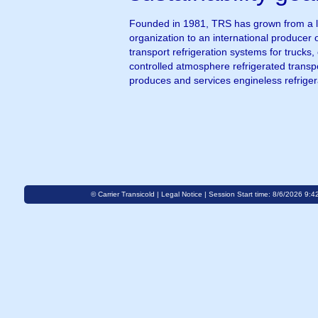
Founded in 1981, TRS has grown from a l
organization to an international producer 
transport refrigeration systems for trucks
controlled atmosphere refrigerated transpo
produces and services engineless refrige
© Carrier Transicold |
Legal Notice
| Session Start time: 8/6/2026 9:4