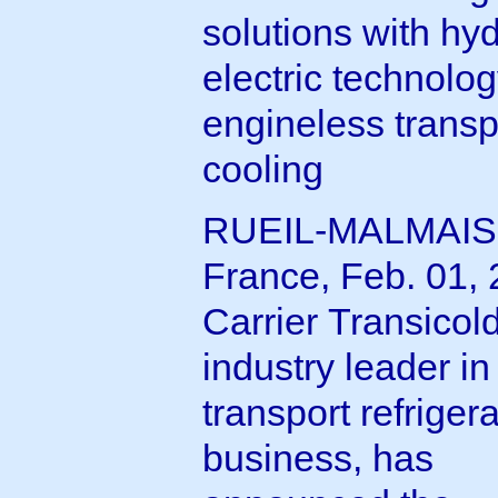
solutions with hyd
electric technolog
engineless transp
cooling
RUEIL-MALMAIS
France, Feb. 01, 
Carrier Transicol
industry leader in
transport refriger
business, has