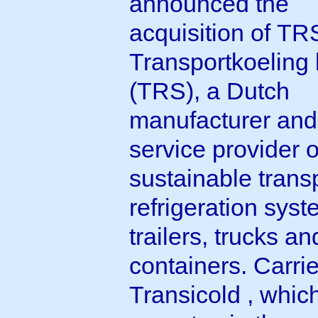
announced the
acquisition of TR
Transportkoeling 
(TRS), a Dutch
manufacturer and
service provider o
sustainable trans
refrigeration syst
trailers, trucks an
containers. Carrie
Transicold , whic