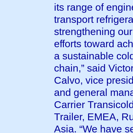
its range of engi
transport refrigera
strengthening our
efforts toward ac
a sustainable col
chain,” said Victo
Calvo, vice presi
and general mana
Carrier Transicol
Trailer, EMEA, Ru
Asia. “We have s