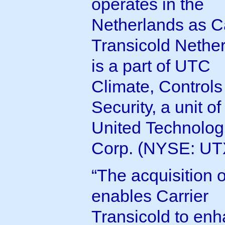
operates in the
Netherlands as Ca
Transicold Nether
is a part of UTC
Climate, Controls
Security, a unit of
United Technolog
Corp. (NYSE: UT
“The acquisition 
enables Carrier
Transicold to en