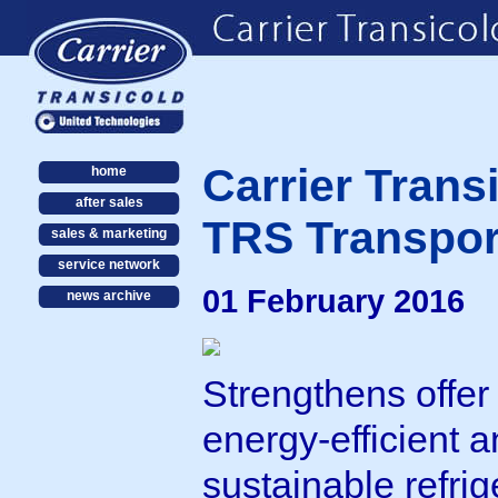
Carrier Trans
home
after sales
TRS Transpor
sales & marketing
service network
01 February 2016
news archive
Strengthens offer 
energy-efficient 
sustainable refrig