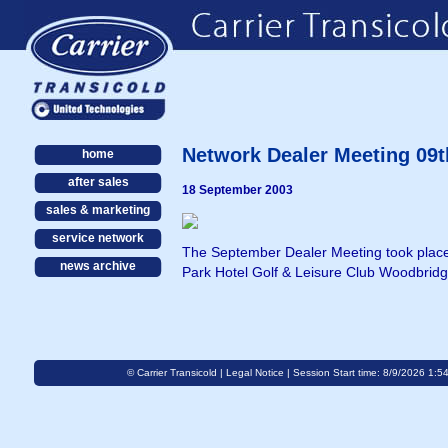
Network Dealer Meeting 09t
home
after sales
18 September 2003
sales & marketing
service network
The September Dealer Meeting took place 
news archive
Park Hotel Golf & Leisure Club Woodbridg
© Carrier Transicold |
Legal Notice
| Session Start time: 8/9/2026 1:5