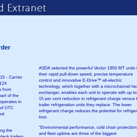
rder
ASDA selected the powerful Vector 1950 MT units 
their rapid pull-down speed, precise temperature
5 - Carrier
control and innovative E-Drive™ all-electric
 124
technology, which together with a microchannel he
s from
exchanger, enables each unit to operate with up to
art of the
15 per cent reduction in refrigerant charge versus 
trailer refrigeration units they replace. The lower
refrigerant charge reduces the potential for refrige
ted
loss.
“Environmental performance, cold chain protection
ing the
and fleet uptime are three of the biggest
deck trailers