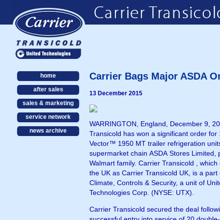
Carrier Bags Major ASDA O
home
after sales
13 December 2015
sales & marketing
service network
WARRINGTON, England, December 9, 201
news archive
Transicold has won a significant order for
Vector™ 1950 MT trailer refrigeration unit
supermarket chain ASDA Stores Limited, p
Walmart family. Carrier Transicold , which operates in
the UK as Carrier Transicold UK, is a part of UTC
Climate, Controls & Security, a unit of Uni
Technologies Corp. (NYSE: UTX).
Carrier Transicold secured the deal follow
successful entry into service of 20 double-