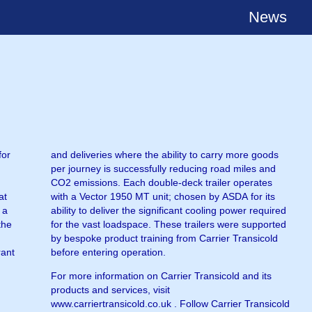
News
for
and deliveries where the ability to carry more goods
per journey is successfully reducing road miles and
CO2 emissions. Each double-deck trailer operates
at
with a Vector 1950 MT unit; chosen by ASDA for its
 a
ability to deliver the significant cooling power required
the
for the vast loadspace. These trailers were supported
by bespoke product training from Carrier Transicold
rant
before entering operation.
For more information on Carrier Transicold and its
products and services, visit
www.carriertransicold.co.uk . Follow Carrier Transicold