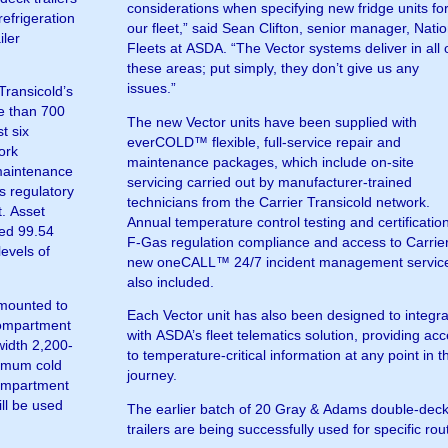
considerations when specifying new fridge units fo
efrigeration
our fleet,” said Sean Clifton, senior manager, Natio
iler
Fleets at ASDA. “The Vector systems deliver in all 
these areas; put simply, they don’t give us any
issues.”
Transicold’s
re than 700
The new Vector units have been supplied with
t six
everCOLD™ flexible, full-service repair and
ork
maintenance packages, which include on-site
maintenance
servicing carried out by manufacturer-trained
s regulatory
technicians from the Carrier Transicold network.
t. Asset
Annual temperature control testing and certificatio
ged 99.54
F-Gas regulation compliance and access to Carrie
levels of
new oneCALL™ 24/7 incident management service
also included.
mounted to
Each Vector unit has also been designed to integr
compartment
with ASDA’s fleet telematics solution, providing ac
-width 2,200-
to temperature-critical information at any point in t
ximum cold
journey.
compartment
ill be used
The earlier batch of 20 Gray & Adams double-dec
trailers are being successfully used for specific rou