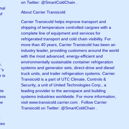
r
on Twitter: @SmartColdChain .
nal
About Carrier Transicold
of
Carrier Transicold helps improve transport and
shipping of temperature controlled cargoes with a
complete line of equipment and services for
refrigerated transport and cold chain visibility. For
more than 40 years, Carrier Transicold has been an
industry leader, providing customers around the world
with the most advanced, energy-efficient and
environmentally sustainable container refrigeration
n,
systems and generator sets, direct-drive and diesel
r’s
truck units, and trailer refrigeration systems. Carrier
 is
Transicold is a part of UTC Climate, Controls &
Security, a unit of United Technologies Corp., a
ate
leading provider to the aerospace and building
cess
systems industries worldwide. For more information,
he
visit www.transicold.carrier.com . Follow Carrier
Transicold on Twitter: @SmartColdChain .
k
tes