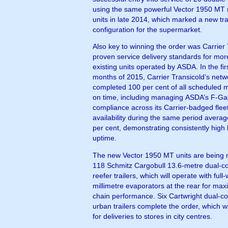
using the same powerful Vector 1950 MT r
units in late 2014, which marked a new tra
configuration for the supermarket.
Also key to winning the order was Carrier 
proven service delivery standards for mo
existing units operated by ASDA. In the firs
months of 2015, Carrier Transicold’s netw
completed 100 per cent of all scheduled 
on time, including managing ASDA’s F-Ga
compliance across its Carrier-badged flee
availability during the same period avera
per cent, demonstrating consistently high 
uptime.
The new Vector 1950 MT units are being 
118 Schmitz Cargobull 13.6-metre dual-
reefer trailers, which will operate with full
millimetre evaporators at the rear for ma
chain performance. Six Cartwright dual-
urban trailers complete the order, which w
for deliveries to stores in city centres.