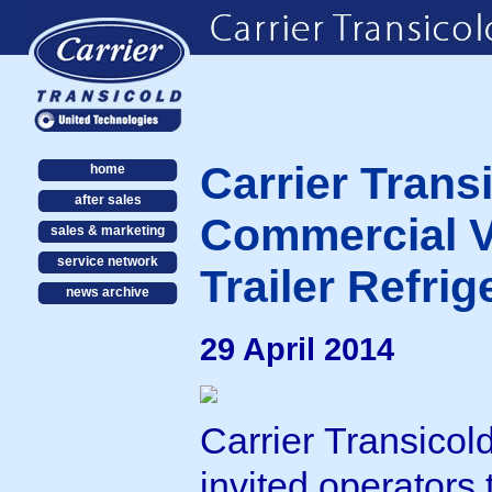
Carrier Trans
home
after sales
Commercial V
sales & marketing
service network
Trailer Refri
news archive
29 April 2014
Carrier Transicol
invited operators 