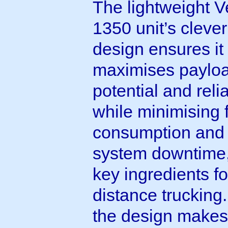
The lightweight V
1350 unit’s clever
design ensures it
maximises paylo
potential and relia
while minimising 
consumption and
system downtime,
key ingredients fo
distance trucking.
the design makes