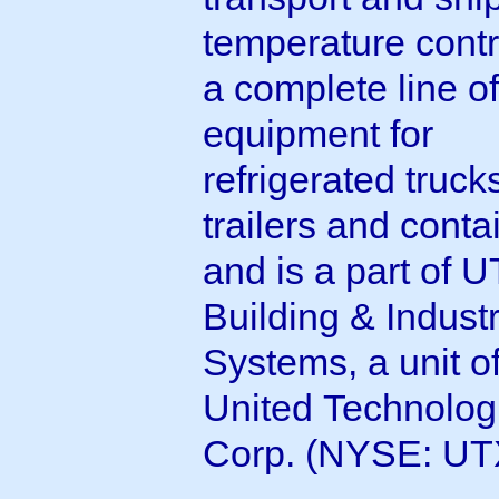
temperature contr
a complete line of
equipment for
refrigerated truck
trailers and conta
and is a part of 
Building & Industr
Systems, a unit o
United Technolog
Corp. (NYSE: UT