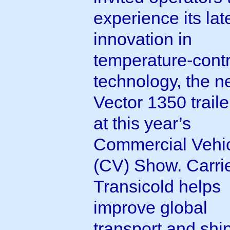
experience its lat
innovation in
temperature-contr
technology, the 
Vector 1350 trailer
at this year’s
Commercial Vehi
(CV) Show. Carri
Transicold helps
improve global
transport and shi