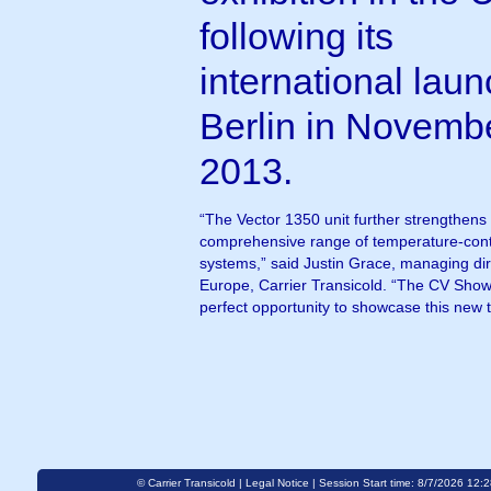
following its
international laun
Berlin in Novemb
2013.
“The Vector 1350 unit further strengthens
comprehensive range of temperature-contro
systems,” said Justin Grace, managing di
Europe, Carrier Transicold. “The CV Show
perfect opportunity to showcase this new 
© Carrier Transicold |
Legal Notice
| Session Start time: 8/7/2026 12: