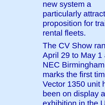
new system a
particularly attrac
proposition for tra
rental fleets.
The CV Show ran
April 29 to May 1 
NEC Birmingham.
marks the first ti
Vector 1350 unit 
been on display a
exhibition in the 