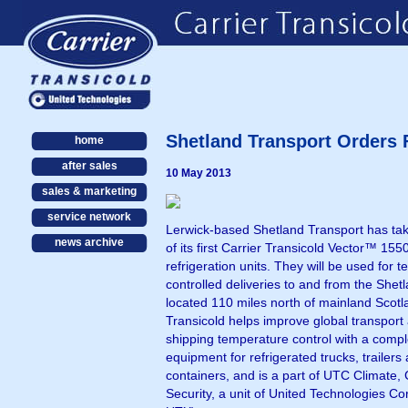
Shetland Transport Orders F
home
after sales
10 May 2013
sales & marketing
service network
Lerwick-based Shetland Transport has tak
news archive
of its first Carrier Transicold Vector™ 1550
refrigeration units. They will be used for 
controlled deliveries to and from the Shetl
located 110 miles north of mainland Scotl
Transicold helps improve global transport
shipping temperature control with a comple
equipment for refrigerated trucks, trailers
containers, and is a part of UTC Climate, 
Security, a unit of United Technologies C