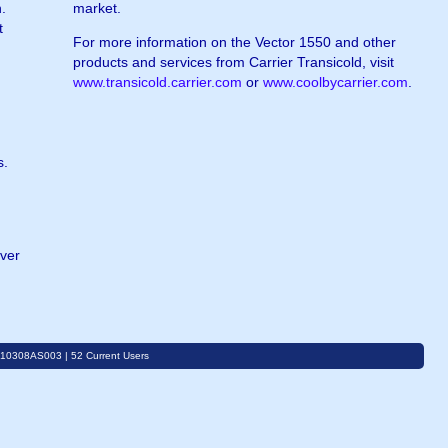
.
market.
t
For more information on the Vector 1550 and other
products and services from Carrier Transicold, visit
www.transicold.carrier.com
or
www.coolbycarrier.com
.
s.
over
C10308AS003 | 52 Current Users