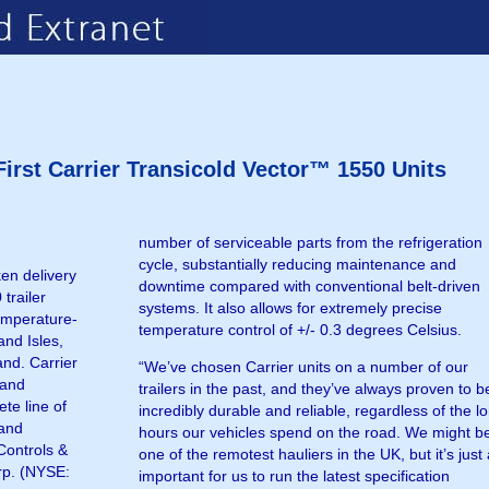
irst Carrier Transicold Vector™ 1550 Units
number of serviceable parts from the refrigeration
cycle, substantially reducing maintenance and
en delivery
downtime compared with conventional belt-driven
 trailer
systems. It also allows for extremely precise
temperature-
temperature control of +/- 0.3 degrees Celsius.
and Isles,
and. Carrier
“We’ve chosen Carrier units on a number of our
 and
trailers in the past, and they’ve always proven to b
te line of
incredibly durable and reliable, regardless of the l
 and
hours our vehicles spend on the road. We might b
Controls &
one of the remotest hauliers in the UK, but it’s just
orp. (NYSE:
important for us to run the latest specification