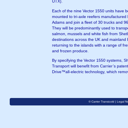
UTX).
Each of the nine Vector 1550 units have 
mounted to tri-axle reefers manufactured
Adams and join a fleet of 30 trucks and 96 
They will be predominantly used to transp
salmon, mussels and white fish from Shet
destinations across the UK and mainland
returning to the islands with a range of fre
and frozen produce.
By specifying the Vector 1550 systems, S
Transport will benefit from Carrier’s paten
Drive™all-electric technology, which remo
© Carrier Transicold |
Legal No