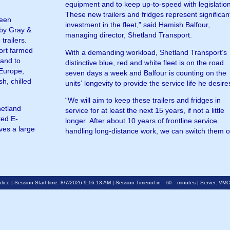
equipment and to keep up-to-speed with legislation
These new trailers and fridges represent significan
been
investment in the fleet,” said Hamish Balfour,
 by Gray &
managing director, Shetland Transport.
trailers.
ort farmed
With a demanding workload, Shetland Transport’s
land to
distinctive blue, red and white fleet is on the road
 Europe,
seven days a week and Balfour is counting on the
sh, chilled
units’ longevity to provide the service life he desire
“We will aim to keep these trailers and fridges in
hetland
service for at least the next 15 years, if not a little
ted E-
longer. After about 10 years of frontline service
ves a large
handling long-distance work, we can switch them 
tice
| Session Start time: 8/7/2026 9:16:13 AM | Session Timeout in
minutes | Server: VM