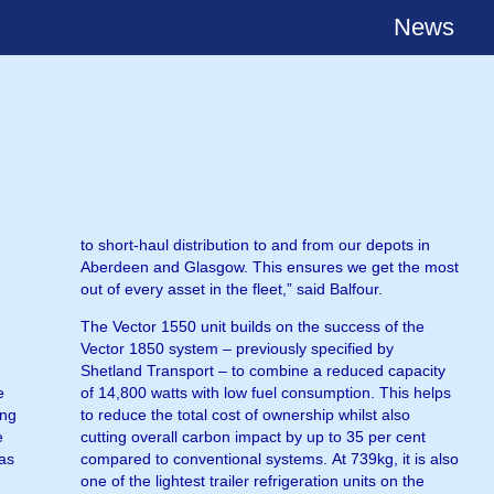
News
to short-haul distribution to and from our depots in
Aberdeen and Glasgow. This ensures we get the most
out of every asset in the fleet,” said Balfour.
The Vector 1550 unit builds on the success of the
Vector 1850 system – previously specified by
Shetland Transport – to combine a reduced capacity
e
of 14,800 watts with low fuel consumption. This helps
ong
to reduce the total cost of ownership whilst also
e
cutting overall carbon impact by up to 35 per cent
 as
compared to conventional systems. At 739kg, it is also
one of the lightest trailer refrigeration units on the