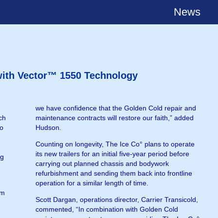
News
 with Vector™ 1550 Technology
we have confidence that the Golden Cold repair and
ch
maintenance contracts will restore our faith,” added
to
Hudson.
Counting on longevity, The Ice Co° plans to operate
its new trailers for an initial five-year period before
ng
carrying out planned chassis and bodywork
refurbishment and sending them back into frontline
operation for a similar length of time.
om
Scott Dargan, operations director, Carrier Transicold,
commented, “In combination with Golden Cold