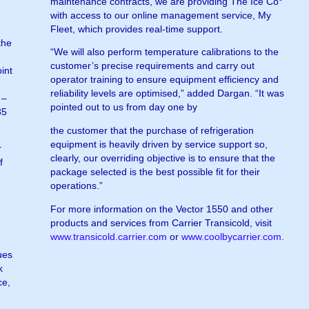
maintenance contracts, we are providing The Ice Co°
with access to our online management service, My
Fleet, which provides real-time support.
the
“We will also perform temperature calibrations to the
customer’s precise requirements and carry out
int
operator training to ensure equipment efficiency and
reliability levels are optimised,” added Dargan. “It was
 –
pointed out to us from day one by
35
the customer that the purchase of refrigeration
equipment is heavily driven by service support so,
r
clearly, our overriding objective is to ensure that the
f
package selected is the best possible fit for their
operations.”
For more information on the Vector 1550 and other
products and services from Carrier Transicold, visit
www.transicold.carrier.com
or
www.coolbycarrier.com
.
ues
k
ce,