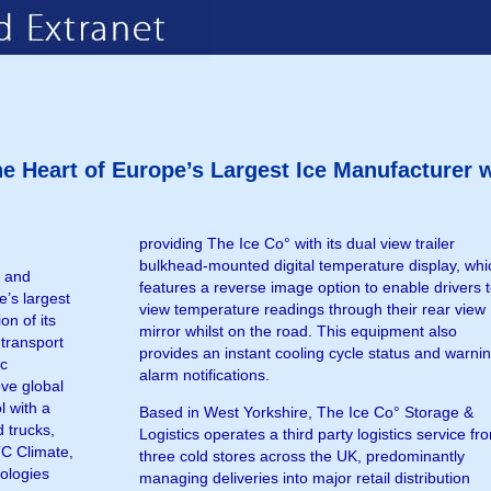
he Heart of Europe’s Largest Ice Manufacturer
providing The Ice Co° with its dual view trailer
bulkhead-mounted digital temperature display, whi
e and
features a reverse image option to enable drivers 
e’s largest
view temperature readings through their rear view
on of its
mirror whilst on the road. This equipment also
 transport
provides an instant cooling cycle status and warni
ic
alarm notifications.
ove global
l with a
Based in West Yorkshire, The Ice Co° Storage &
d trucks,
Logistics operates a third party logistics service fr
TC Climate,
three cold stores across the UK, predominantly
nologies
managing deliveries into major retail distribution