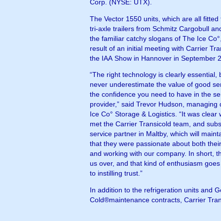
Corp. (NYSE: UTX).
The Vector 1550 units, which are all fitte
tri-axle trailers from Schmitz Cargobull an
the familiar catchy slogans of The Ice Co
result of an initial meeting with Carrier Tra
the IAA Show in Hannover in September 
“The right technology is clearly essential,
never underestimate the value of good se
the confidence you need to have in the se
provider,” said Trevor Hudson, managing d
Ice Co° Storage & Logistics. “It was clea
met the Carrier Transicold team, and subs
service partner in Maltby, which will mainta
that they were passionate about both thei
and working with our company. In short, 
us over, and that kind of enthusiasm goes
to instilling trust.”
In addition to the refrigeration units and 
Cold®maintenance contracts, Carrier Tran