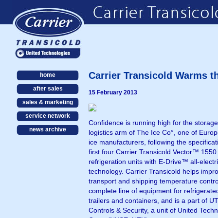
Carrier Transicold Warms t
home
after sales
15 February 2013
sales & marketing
service network
Confidence is running high for the storag
news archive
logistics arm of The Ice Co°, one of Europ
ice manufacturers, following the specificati
first four Carrier Transicold Vector™ 1550
refrigeration units with E-Drive™ all-electr
technology. Carrier Transicold helps impr
transport and shipping temperature contro
complete line of equipment for refrigerate
trailers and containers, and is a part of U
Controls & Security, a unit of United Tech