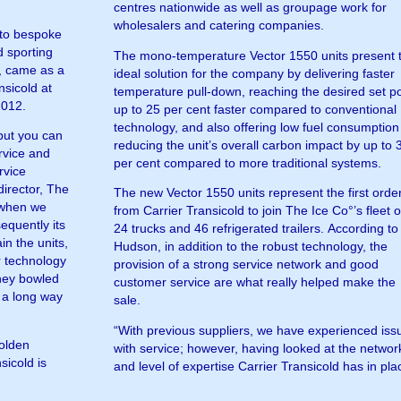
centres nationwide as well as groupage work for
wholesalers and catering companies.
d to bespoke
d sporting
The mono-temperature Vector 1550 units present 
°, came as a
ideal solution for the company by delivering faster
nsicold at
temperature pull-down, reaching the desired set po
2012.
up to 25 per cent faster compared to conventional
technology, and also offering low fuel consumption
 but you can
reducing the unit’s overall carbon impact by up to 
rvice and
per cent compared to more traditional systems.
rvice
irector, The
The new Vector 1550 units represent the first orde
r when we
from Carrier Transicold to join The Ice Co°’s fleet o
equently its
24 trucks and 46 refrigerated trailers. According to
in the units,
Hudson, in addition to the robust technology, the
r technology
provision of a strong service network and good
they bowled
customer service are what really helped make the
 a long way
sale.
“With previous suppliers, we have experienced iss
Golden
with service; however, having looked at the networ
sicold is
and level of expertise Carrier Transicold has in pla