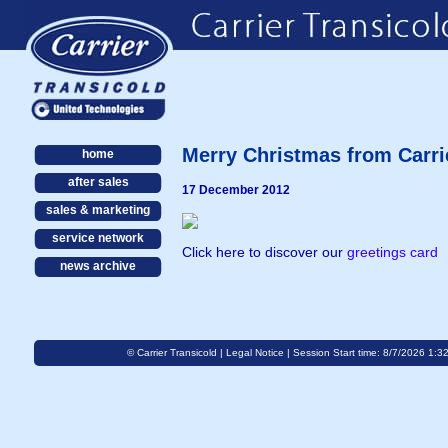
Merry Christmas from Carri
home
after sales
17 December 2012
sales & marketing
service network
Click here to discover our
greetings card
news archive
© Carrier Transicold |
Legal Notice
| Session Start time: 8/7/2026 1:3