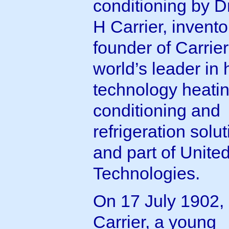
conditioning by Dr
H Carrier, invent
founder of Carrier
world’s leader in 
technology heating
conditioning and
refrigeration solu
and part of Unite
Technologies.
On 17 July 1902,
Carrier, a young