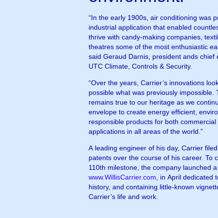
“In the early 1900s, air conditioning was p
industrial application that enabled countle
thrive with candy-making companies, textil
theatres some of the most enthusiastic ea
said Geraud Darnis, president ands chief 
UTC Climate, Controls & Security.
“Over the years, Carrier’s innovations lo
possible what was previously impossible. 
remains true to our heritage as we continu
envelope to create energy efficient, envir
responsible products for both commercial 
applications in all areas of the world.”
A leading engineer of his day, Carrier fil
patents over the course of his career. To 
110th milestone, the company launched a
www.WillisCarrier.com
, in April dedicated t
history, and containing little-known vignett
Carrier’s life and work.