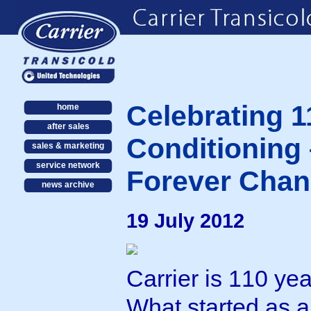
Celebrating 1
home
after sales
Conditioning 
sales & marketing
service network
Forever Chan
news archive
19 July 2012
Carrier is 110 yea
What started as 