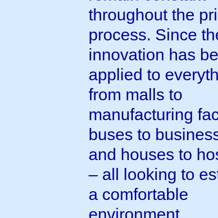
throughout the pri
process. Since th
innovation has b
applied to everyt
from malls to
manufacturing faci
buses to busines
and houses to hos
– all looking to es
a comfortable
environment.