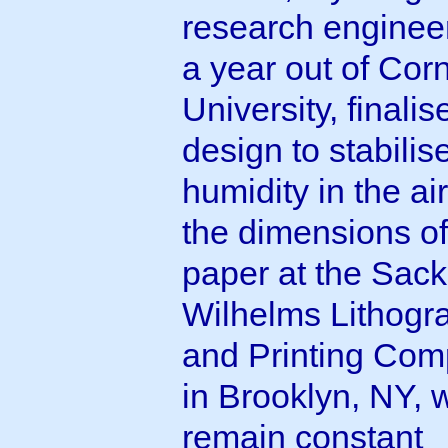
research engineer
a year out of Corn
University, finalis
design to stabilis
humidity in the ai
the dimensions of
paper at the Sack
Wilhelms Lithogr
and Printing Co
in Brooklyn, NY, 
remain constant