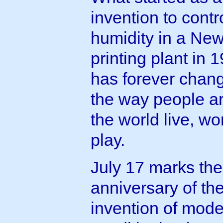
invention to contr
humidity in a Ne
printing plant in 
has forever chan
the way people a
the world live, w
play.
July 17 marks the
anniversary of th
invention of mode