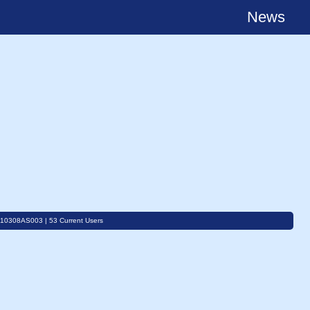
News
C10308AS003 | 53 Current Users