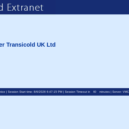
er Transicold UK Ltd
tice
| Session Start time: 8/6/2026 6:47:15 PM | Session Timeout in
minutes | Server: VM