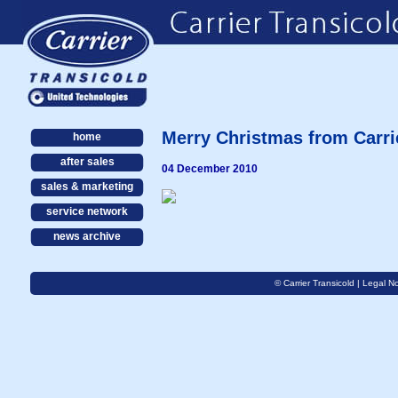
Merry Christmas from Carri
home
after sales
04 December 2010
sales & marketing
service network
news archive
© Carrier Transicold |
Legal No