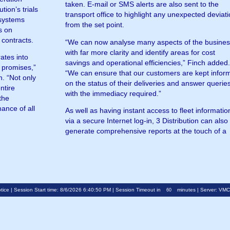
taken. E-mail or SMS alerts are also sent to the
transport office to highlight any unexpected deviat
 systems
from the set point.
s on
 contracts.
“We can now analyse many aspects of the busine
with far more clarity and identify areas for cost
rates into
savings and operational efficiencies,” Finch added
s promises,”
“We can ensure that our customers are kept infor
n. “Not only
on the status of their deliveries and answer querie
ntire
with the immediacy required.”
the
ance of all
As well as having instant access to fleet informatio
via a secure Internet log-in, 3 Distribution can also
generate comprehensive reports at the touch of a
tice
| Session Start time: 8/6/2026 6:40:50 PM | Session Timeout in
minutes | Server: VM