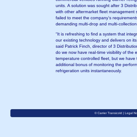
units. A solution was sought after 3 Distribution’s trials
with other aftermarket fleet management
failed to meet the company’s requirement
demanding multi-drop and multi-collection
“It is refreshing to find a system that integ
our existing technology and delivers on it
said Patrick Finch, director of 3 Distributio
do we now have real-time visibility of the e
temperature controlled fleet, but we have 
additional bonus of monitoring the perform
refrigeration units instantaneously.
© Carrier Transicold |
Legal No