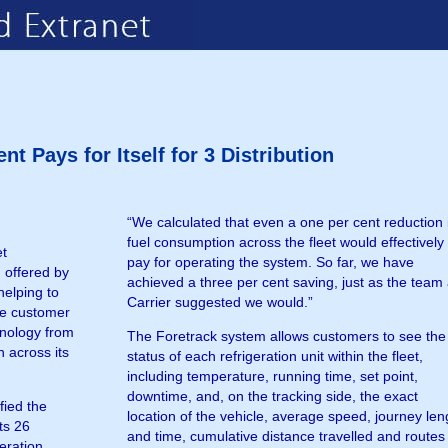
 Pays for Itself for 3 Distribution
“We calculated that even a one per cent reduction 
fuel consumption across the fleet would effectively
et
pay for operating the system. So far, we have
 offered by
achieved a three per cent saving, just as the team 
helping to
Carrier suggested we would.”
ne customer
chnology from
The Foretrack system allows customers to see the
 across its
status of each refrigeration unit within the fleet,
including temperature, running time, set point,
downtime, and, on the tracking side, the exact
fied the
location of the vehicle, average speed, journey len
ts 26
and time, cumulative distance travelled and routes
eration