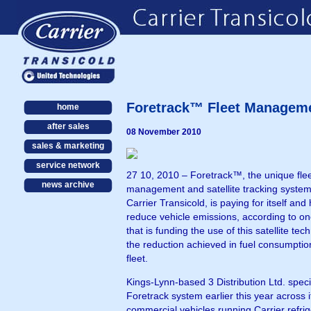
Foretrack™ Fleet Management
home
after sales
08 November 2010
sales & marketing
service network
27 10, 2010 – Foretrack™, the unique fle
news archive
management and satellite tracking system
Carrier Transicold, is paying for itself and 
reduce vehicle emissions, according to o
that is funding the use of this satellite te
the reduction achieved in fuel consumption
fleet.
Kings-Lynn-based 3 Distribution Ltd. speci
Foretrack system earlier this year across i
commercial vehicles running Carrier refrig