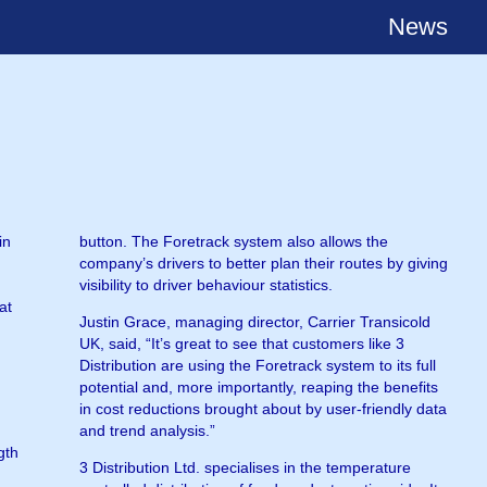
News
in
button. The Foretrack system also allows the
company’s drivers to better plan their routes by giving
visibility to driver behaviour statistics.
at
Justin Grace, managing director, Carrier Transicold
UK, said, “It’s great to see that customers like 3
Distribution are using the Foretrack system to its full
potential and, more importantly, reaping the benefits
in cost reductions brought about by user-friendly data
and trend analysis.”
gth
3 Distribution Ltd. specialises in the temperature