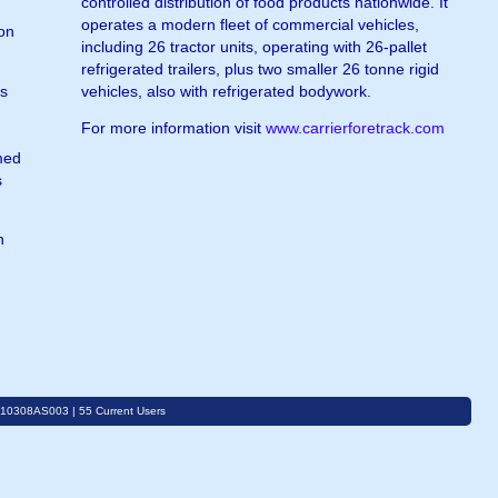
controlled distribution of food products nationwide. It
operates a modern fleet of commercial vehicles,
ion
including 26 tractor units, operating with 26-pallet
refrigerated trailers, plus two smaller 26 tonne rigid
ss
vehicles, also with refrigerated bodywork.
For more information visit
www.carrierforetrack.com
.
med
s
n
C10308AS003 | 55 Current Users