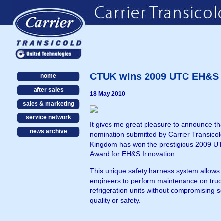
CTUK wins 2009 UTC EH&S A
home
after sales
18 May 2010
sales & marketing
service network
It gives me great pleasure to announce th
news archive
nomination submitted by Carrier Transicol
Kingdom has won the prestigious 2009 
Award for EH&S Innovation.
This unique safety harness system allows f
engineers to perform maintenance on tru
refrigeration units without compromising s
quality or safety.