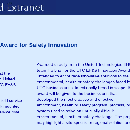
ward for Safety Innovation
Awarded directly from the United Technologies E
may be awarded as a partnership with a non-U
team the brief for the UTC EH&S Innovation Award
entity such as a contractor or non-governmen
at the
"intended to encourage innovative solutions to the
d United
environmental, health or safety challenges faced b
UTC EH&S
UTC business units. Intentionally broad in scope, t
award will be given to the business unit that
developed the most creative and effective
ield service
environment, health or safety program, process, o
ck mounted
system used to solve an unusually difficult
ervice time,
environmental, health or safety challenge. The pro
may highlight a site-specific or regional solution a