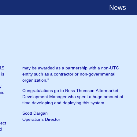
News
H&S
TC
 is
tal
organization."
y
Congratulations go to Ross Thomson Aftermarket
his
Development Manager who spent a huge amount of
time developing and deploying this system.
r
Scott Dargan
Operations Director
ject
nd