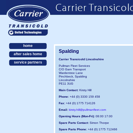
home
Spalding
after sales home
Carrier Transicold Lincolnshire
service partners
Pullman Fleet Services
C/O Garn Transport
Wardentree Lane
Pinchbeck, Spalding
Lincolnshire
PE11 3UG
Main Contact:
Kirsty Hill
Phone:
+44 (0) 3330 159 458
Fax:
+44 (0) 1775 714126
Email:
kirsty.hill@pullmanfleet.com
Opening Hours (Mon-Fri):
08:00 17:00
Spare Parts Contact:
Simon Thorpe
Spare Parts Phone:
+44 (0) 1775 712466