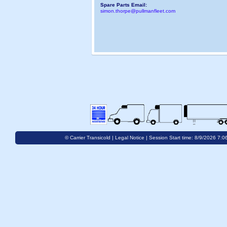
Spare Parts Email:
simon.thorpe@pullmanfleet.com
© Carrier Transicold |
Legal Notice
| Session Start time: 8/9/2026 7:0