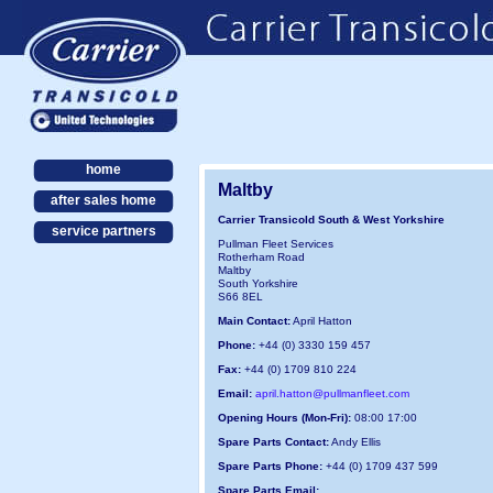
home
Maltby
after sales home
Carrier Transicold South & West Yorkshire
service partners
Pullman Fleet Services
Rotherham Road
Maltby
South Yorkshire
S66 8EL
Main Contact:
April Hatton
Phone:
+44 (0) 3330 159 457
Fax:
+44 (0) 1709 810 224
Email:
april.hatton@pullmanfleet.com
Opening Hours (Mon-Fri):
08:00 17:00
Spare Parts Contact:
Andy Ellis
Spare Parts Phone:
+44 (0) 1709 437 599
Spare Parts Email: