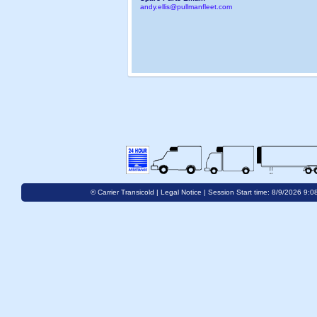
andy.ellis@pullmanfleet.com
© Carrier Transicold |
Legal Notice
| Session Start time: 8/9/2026 9:0