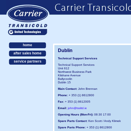
home
Dublin
after sales home
Technical Support Services
service partners
Technical Support Services
Unit 612
Northwest Business Park
Kilshane Avenue
Ballycoolin
Dublin 15
Main Contact:
John Brennan
Phone:
+ 353 (1) 8612800
Fax:
+ 353 (1) 8612005
Email:
john@tssltd.ie
Opening Hours (Mon-Fri):
08:30 17:00
Spare Parts Contact:
Ken Scott / Andy Klimek
Spare Parts Phone:
+ 353 (1) 8612800