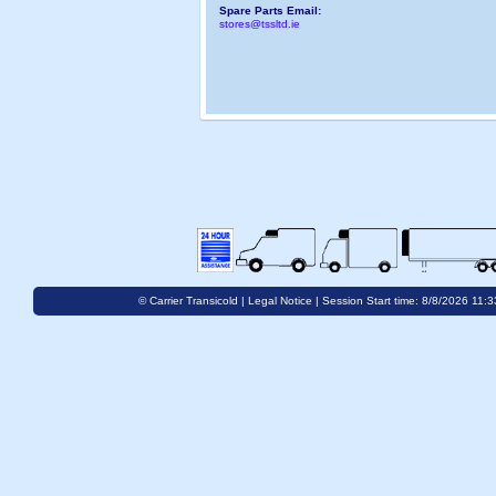
Spare Parts Email:
stores@tssltd.ie
© Carrier Transicold |
Legal Notice
| Session Start time: 8/8/2026 11: